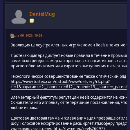
DanielMug
Июль 06, 2026, 10:38
Эволюция целеустремленных игр: Феномен Reels в течение 
Протекающая эра диктует новые правила в течение промышл
заметных трендов замерзло прыткое экспансия игровых автом
приспособления изменили характер выступления в азартных 
Технологическое совершенствование также оптический ряд
https://www.tustex.com/distpub/www/delivery/ck.php?
ct=1&oaparams=2__bannerid=612__zoneid=13__source=_parent__c
Элементарный фактотум репутации Reels содержится на ихни
Основатели игр используют теперешние постановления, что
любое игрока.
Цветовая цветовая гамма и живая анимация превращают эле
шоу. Голосовое эскортирование расширяет атмосферу предст
увлекающуюся среду.
http://fwme.eu/reels260977