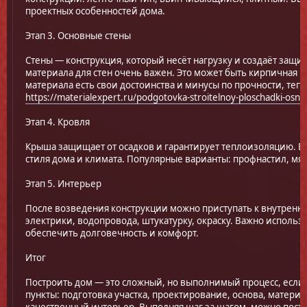
проектных особенностей дома.
Этап 3. Основные стены
Стены — конструкция, который несёт нагрузку и создаёт защи
материала для стен очень важен. Это может быть кирпичная к
материала есть свои достоинства и минусы по прочности, те
https://materialexpert.ru/podgotovka-stroitelnoy-ploschadki-osno
Этап 4. Кровля
Крыша защищает от осадков и гарантирует теплоизоляцию. В
стиля дома и климата. Популярные варианты: профнастил, мяг
Этап 5. Интерьер
После возведения конструкции можно приступать к внутренне
электрики, водопровода, штукатурку, окраску. Важно исполь
обеспечить долговечность и комфорт.
Итог
Построить дом — это сложный, но выполнимый процесс, есл
пункты: подготовка участка, проектирование, основа, матери