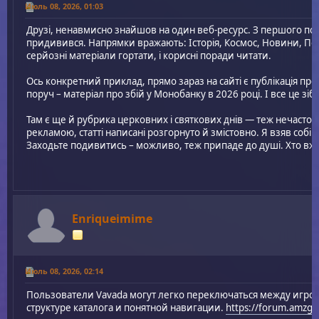
Июль 08, 2026, 01:03
Друзі, ненавмисно знайшов на один веб-ресурс. З першого по
придивився. Напрямки вражають: Історія, Космос, Новини, По
серйозні матеріали гортати, і корисні поради читати.
Ось конкретний приклад, прямо зараз на сайті є публікація про 
поруч – матеріал про збій у Монобанку в 2026 році. І все це зіб
Там є ще й рубрика церковних і святкових днів — теж нечасто
рекламою, статті написані розгорнуто й змістовно. Я взяв собі
Заходьте подивитись – можливо, теж припаде до душі. Хто вж
Enriqueimime
Июль 08, 2026, 02:14
Пользователи Vavada могут легко переключаться между игро
структуре каталога и понятной навигации.
https://forum.amzg