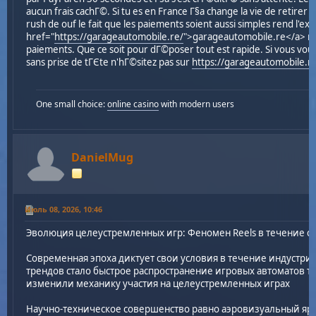
aucun frais cachГ©. Si tu es en France Г§a change la vie de retirer 
rush de ouf le fait que les paiements soient aussi simples rend l'e
href="
https://garageautomobile.re/
">garageautomobile.re</a> rГ©
paiements. Que ce soit pour dГ©poser tout est rapide. Si vous vou
sans prise de tГЄte n'hГ©sitez pas sur
https://garageautomobile.r
One small choice:
online casino
with modern users
DanielMug
Июль 08, 2026, 10:46
Эволюция целеустремленных игр: Феномен Reels в течение 
Современная эпоха диктует свои условия в течение индустри
трендов стало быстрое распространение игровых автоматов так
изменили механику участия на целеустремленных играх
Научно-техническое совершенство равно аэровизуальный яр