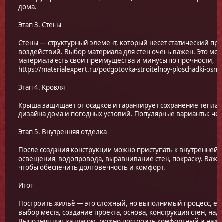
дома.
Этап 3. Стены
Стены — структурный элемент, который несёт статический пр
воздействий. Выбор материала для стен очень важен. Это мож
материала есть свои преимущества и минусы по прочности, т
https://materialexpert.ru/podgotovka-stroitelnoy-ploschadki-osno
Этап 4. Кровля
Крыша защищает от осадков и гарантирует сохранение тепла.
дизайна дома и погодных условий. Популярные варианты: чере
Этап 5. Внутренняя отделка
После создания конструкции можно приступать к внутренней 
освещения, водопровода, выравнивание стен, покраску. Важ
чтобы обеспечить долговечность и комфорт.
Итог
Построить жильё — это сложный, но выполнимый процесс, ес
выбор места, создание проекта, основа, конструкция стен, н
Выполняя шаг за шагом, можно построить комфортный и над