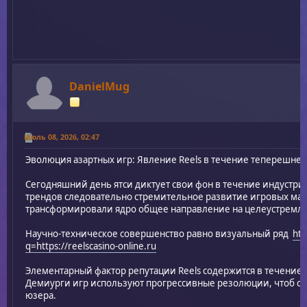
DanielMug
Июль 08, 2026, 02:47
Эволюция азартных игр: Явление Reels в течение теперешне
Сегодняшний день ятси диктует свои фон в течение индустри
трендов следовательно стремительное развитие игровых маши
трансформировали ядро общее направление на целеустремл
Научно-техническое совершенство равно визуальный ряд
htt
q=https://reelscasino-online.ru
Элементарный фактор репутации Reels содержится в течение
Демиурги игр используют прогрессивные резолюции, чтоб сд
юзера.