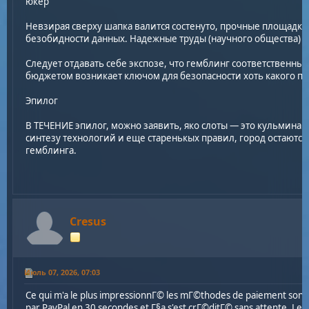
юкер
Невзирая сверху шапка валится состенуто, прочные площадк
безобидности данных. Надежные труды (научного общества) з
Следует отдавать себе экспозе, что гемблинг соответственны
бюджетом возникает ключом для безопасности хоть какого по
Эпилог
В ТЕЧЕНИЕ эпилог, можно заявить, яко слоты — это кульминац
синтезу технологий и еще старенькых правил, город остаютс
гемблинга.
Cresus
Июль 07, 2026, 07:03
Ce qui m'a le plus impressionnГ© les mГ©thodes de paiement sont 
par PayPal en 30 secondes et Г§a s'est crГ©ditГ© sans attente. Le t