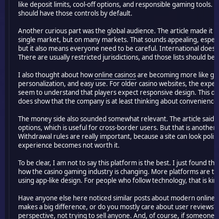
like deposit limits, cool-off options, and responsible gaming tools. 
should have those controls by default.
Another curious part was the global audience. The article made it so
single market, but on many markets. That sounds appealing, especia
but it also means everyone need to be careful. International does
There are usually restricted jurisdictions, and those lists should b
I also thought about how
online casinos
are becoming more like gam
personalization, and easy use. For older casino websites, the expe
seem to understand that players expect responsive design. This doe
does show that the company is at least thinking about convenience
The money side also sounded somewhat relevant. The article said t
options, which is useful for cross-border users. But that is anothe
Withdrawal rules are really important, because a site can look polis
experience becomes not worth it.
To be clear, I am not to say this platform is the best. I just found 
how the casino gaming industry is changing. More platforms are t
using app-like design. For people who follow technology, that is kin
Have anyone else here noticed similar posts about modern online ca
makes a big difference, or do you mostly care about user reviews?
perspective, not trying to sell anyone. And, of course, if someone d