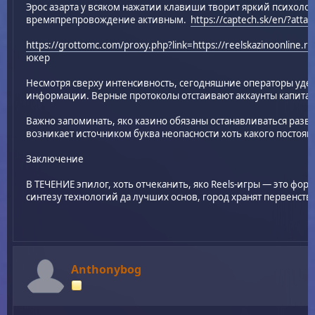
Эрос азарта у всяком нажатии клавиши творит яркий психоло
времяпрепровождение активным.
https://captech.sk/en/?att
https://grottomc.com/proxy.php?link=https://reelskazinoonline.ru
юкер
Несмотря сверху интенсивность, сегодняшние операторы уде
информации. Верные протоколы отстаивают аккаунты капитал
Важно запоминать, яко казино обязаны останавливаться раз
возникает источником буква неопасности хоть какого постоян
Заключение
В ТЕЧЕНИЕ эпилог, хоть отчеканить, яко Reels-игры — это фор
синтезу технологий да лучших основ, город хранят первенств
Anthonybog