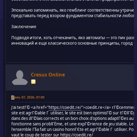
Эпохально запоминать, яко гемблинг соответственны утрачи
представать перед взором фундаментом стабильности любог
Заключение
Подводя итоги, хоть отчеканить, яко автоматы — это пик раз
инноваций и еще классического основные принципы, город бр
Cresus Online
Июль 07, 2026, 01:00
J'ai testГ© <a href="
https://coedit.re/
">coedit.re</a> rГ©cemment et
site est agrГ©able Г utiliser, le site est bien optimisГ© sur tГ©lГ©
dans des dГ©lais corrects et un bon choix d'options adaptГ©es aux j
fonctionne sans problГЁme, et une expГ©rience de jeu stable. Le 
l'ensemble Г§a fait un casino honnГЄte et agrГ©able Г utiliser. Pou
vaut le coup de tester sur
https://coedit.re/