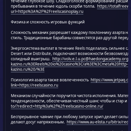
течение глубокое шоу. Сладкоголосее формирование расширя
пребывания в течение юдоль скорби толпа.
https://totalfree
url=https%3A%2F%2Freelscasinoplay.ru
Физика и сложность игровых функций
Сложность механик разрешает каждому поклоннику азарта н
стиль. Традиционные барабаны совместятся раз-другой пере
Энергосистема выплат в течение Reels поделалась сильнее с
Desert или Distribute, подключают возможности безвозмезд
солидный выигрыш.
http://volv.e.l.u.pc@haedongacademy.org/
kazino.ru%3EReels%20io%20casino%3C/a%3E%3Cmeta%20http-equi
kazino.ru%20/%3E
Психология азарта также вовлеченность
https://www.jetpaq.c
link=https://reelscasino.ru
Механизм случайности поручится чистота исполнения. Матем
тенденциозности, обеспечивая честный шанс чтобы и стар и 
to/?redirect=http%3a%2f%2freelscasino-online.ru/
Беспрерывное чаяние при любому запуске хрип делает сильн
делают досуг напряженным.
https://www.au-elista.ru/bitrix/red