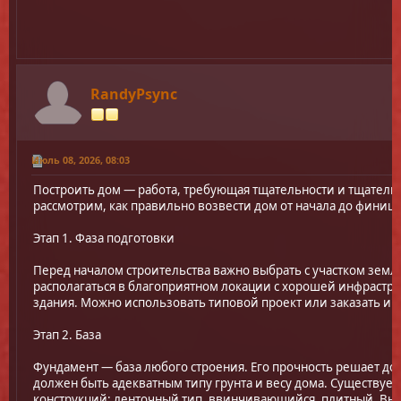
RandyPsync
Июль 08, 2026, 08:03
Построить дом — работа, требующая тщательности и тщательн
рассмотрим, как правильно возвести дом от начала до финиш
Этап 1. Фаза подготовки
Перед началом строительства важно выбрать с участком земл
располагаться в благоприятном локации с хорошей инфрастру
здания. Можно использовать типовой проект или заказать и
Этап 2. База
Фундамент — база любого строения. Его прочность решает до
должен быть адекватным типу грунта и весу дома. Существуе
конструкций: ленточный тип, ввинчивающийся, плитный. Выб