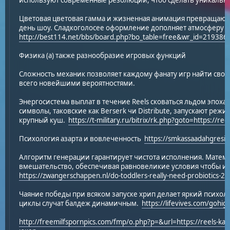
используют современные резолюции, чтоб сделать уникальны
Цветовая цветовая гамма и жизненная анимация превращают
день шоу. Сладкоголосее оформление дополняет атмосферу и
http://best114.net/bbs/board.php?bo_table=free&wr_id=219386
Физика (а) также разнообразие игровых функций
Сложность механик позволяет каждому фанату игр найти свой
всего новейшими вероятностями.
Энергосистема выплат в течение Reels сковаться льдом эпо
символы, таковские как Berserk чи Distribute, запускают реж
крупный куш.
https://t-military.ru/bitrix/rk.php?goto=https://ree
Психология азарта и вовлеченность
https://smkassaadahgresik
Алгоритм генерации гарантирует чистота исполнения. Матем
вмешательство, обеспечивая равновеликие условия чтобы и с
https://zwangerschappen.nl/do-toddlers-really-need-probiotics-2/
Чаяние победы при всяком запуске хрип делает яркий психо
циклы случат балдеж динамичным.
https://lifevives.com/gohigh
http://freemilfspornpics.com/fmp/o.php?p=&url=https://reels-kaz