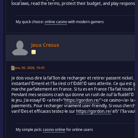
local laws, read the terms, protect their budget, and play responsib
My quick choice:
online casino
with modern gamers
Jeux Cresus
Июль 05, 2026, 10:41
Je dois vous dire la faГ§on de recharger et retirer passent nickel.
instantanГ©ment et Г§a s'est crГ©ditГ© sans attente. Ce qui est gГ
marche parfaitement en France. Si tu es en France Г§a fait toute l
Pendant mes sessions crash qui donne un rush de ouf la fluiditГ© d
le jeu. J'ai essayГ© <a href="
https://gordon.re/
">ce casino</a> la de
paiements. Pour recharger vraiment user-friendly. Si vous cherc
variГ©es et efficaces testez-le sur
https://gordon.re/
вЂ" Г§a vaut 
My simple pick:
casino online
for online users