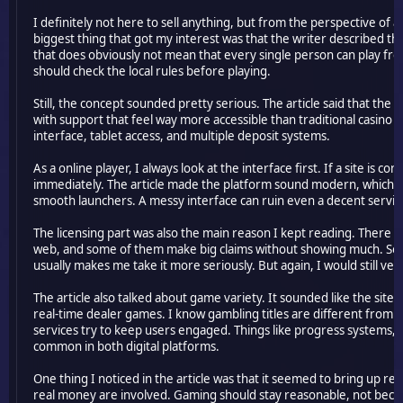
I definitely not here to sell anything, but from the perspective of a
biggest thing that got my interest was that the writer described the
that does obviously not mean that every single person can play from
should check the local rules before playing.
Still, the concept sounded pretty serious. The article said that the
with support that feel way more accessible than traditional casino 
interface, tablet access, and multiple deposit systems.
As a online player, I always look at the interface first. If a site is c
immediately. The article made the platform sound modern, which is
smooth launchers. A messy interface can ruin even a decent servic
The licensing part was also the main reason I kept reading. There 
web, and some of them make big claims without showing much. So whe
usually makes me take it more seriously. But again, I would still ve
The article also talked about game variety. It sounded like the site 
real-time dealer games. I know gambling titles are different from MM
services try to keep users engaged. Things like progress systems, 
common in both digital platforms.
One thing I noticed in the article was that it seemed to bring up re
real money are involved. Gaming should stay reasonable, not beco