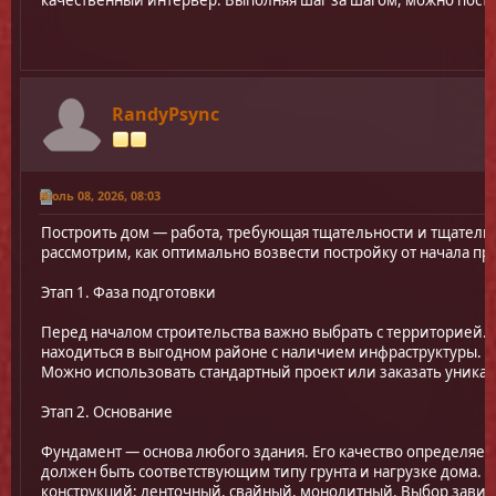
качественный интерьер. Выполняя шаг за шагом, можно пос
RandyPsync
Июль 08, 2026, 08:03
Построить дом — работа, требующая тщательности и тщатель
рассмотрим, как оптимально возвести постройку от начала пр
Этап 1. Фаза подготовки
Перед началом строительства важно выбрать с территорией.
находиться в выгодном районе с наличием инфраструктуры. З
Можно использовать стандартный проект или заказать уникал
Этап 2. Основание
Фундамент — основа любого здания. Его качество определяет
должен быть соответствующим типу грунта и нагрузке дома. 
конструкций: ленточный, свайный, монолитный. Выбор завис