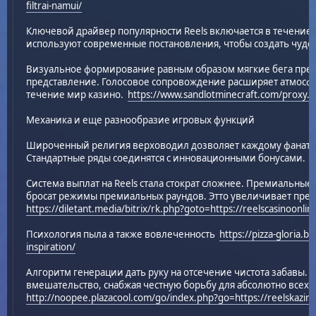
filtrai-namui/
Ключевой драйвер популярности Reels включается в течение
используют современные постановления, чтобы создать чуде
Визуальное формирование равным образом мягкие бега пре
представление. Голосовое сопровождение расширяет атмосфе
течение мир казино.
https://www.sandlotminecraft.com/proxy.ph
Механика и еще разнообразие игровых функций
Широченный религия верховодил дозволяет каждому фанату 
Стандартные ряды соединятся с инновационными бонусами.
Система выплат на Reels стала стократ сложнее. Премиальные зн
бросат режимы премиальных раундов. Этто увеличивает пре
https://diletant.media/bitrix/rk.php?goto=https://reelscasinoonlin
Психология пыла а также вовлеченность
https://pizza-gloria.b
inspiration/
Алгоритм генерации дать руку на отсечение чистота забавы.
вмешательство, снабжая честную борьбу для абсолютно всех 
http://noopee.plazacool.com/go/index.php?go=https://reelskazino