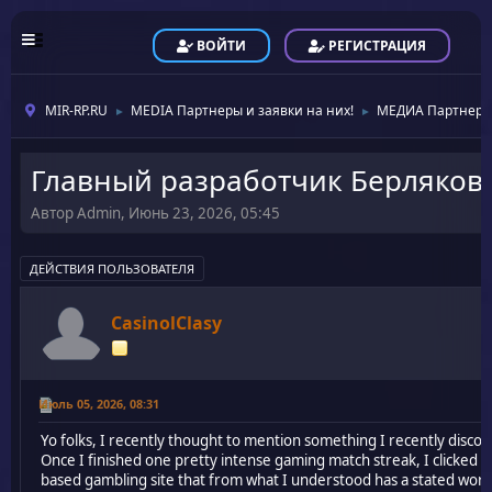
ВОЙТИ
РЕГИСТРАЦИЯ
MIR-RP.RU
MEDIA Партнеры и заявки на них!
МЕДИА Партнеры
►
►
Главный разработчик Берляков
Автор Admin, Июнь 23, 2026, 05:45
ДЕЙСТВИЯ ПОЛЬЗОВАТЕЛЯ
CasinolClasy
Июль 05, 2026, 08:31
Yo folks, I recently thought to mention something I recently disc
Once I finished one pretty intense gaming match streak, I clicked
based gambling site that from what I understood has a stated worl