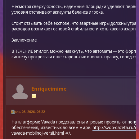
Несмотря сверху ясность, надежные площадки уделяют перве
условия отстаивают аккаунты баланса игрока.
Стоит отзывать себе экспозе, что азартные игры должны утра
расходов возникает основой стабильности хоть какого азартн
Заключение
В ТЕЧЕНИЕ эпилог, можно чавкнуть, что автоматы — это форпи
синтезу прогресса и еще старенькых вносить правку, город со
Enriqueimime
Июль 08, 2026, 06:22
На платформе Vavada представлены игровые проекты от поп
обеспечения, известных во всем мире.
http://svob-gazeta.ru/c
vavada-mobilnoj-versii.html
-=/.