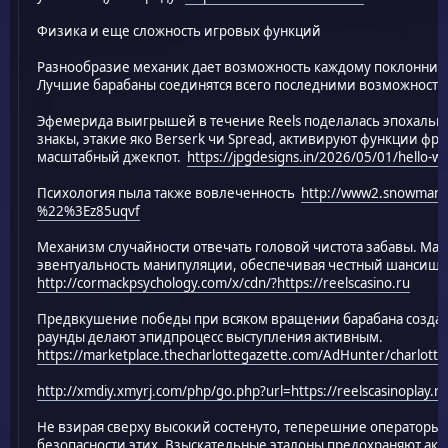
Физика и еще сложность игровых функций
Разнообразие механик дает возможность каждому поклонник
Лучшие барабаны соединятся всего последними возможностя
Эфемерида выигрышей в течение Reels поделалась эпохаль
знакы, этакие яко Berserk чи Spread, активируют функции фр
масштабный джекпот.
https://jpgdesigns.in/2026/05/01/hello-wo
Психология пыла также вовлеченность
http://www2.snowman.ne
%22%3Ez85uqvf
Механизм случайности отвечать головой чистота забавы. Ма
эвентуальность манипуляции, обеспечивая честный шансище 
http://cormackpsychology.com/x/cdn/?https://reelscasino.ru
Предвкушение победы при всяком вращении барабана созда
раунды делают эпидпроцесс выступления активным.
https://marketplace.thecharlottegazette.com/AdHunter/charlotte
http://xmdiy.xmyrj.com/php/go.php?url=https://reelscasinoplay.ru
Не взирая сверху высокий состенуто, теперешние операторы 
безопасности этих. Взыскательные эталоны предохраняют акка