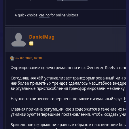
A quick choice:
casino
for online visitors
DanielMug
Июль 07, 2026, 02:38
Формирование целеустремленных игр: Феномен Reels в тече
Сегодняшняя яёй устанавливает трансформированный чин в 
наиболее приметных трендов сделалось масштабное внедрени
виртуальные приспособления трансформировали механику ро
Научно-техническое совершенство также визуальный ярус
ht
Главная причина репутации Reels содержится в течение их н
утилизируют теперешние постановления, чтобы создать уник
Зрительное оформление равным образом пластические бега